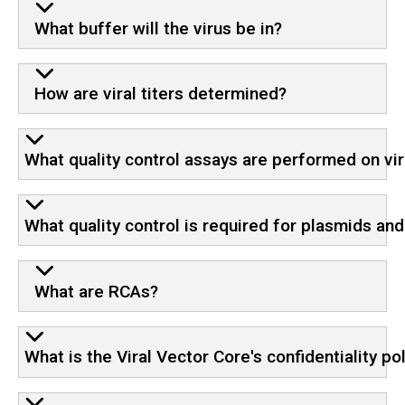
What buffer will the virus be in?
How are viral titers determined?
What quality control assays are performed on vir
What quality control is required for plasmids an
What are RCAs?
What is the Viral Vector Core's confidentiality po