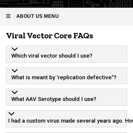
ABOUT US MENU
Viral Vector Core FAQs
About
Us
Which viral vector should I use?
What is meant by 'replication defective"?
What AAV Serotype should I use?
I had a custom virus made several years ago. How