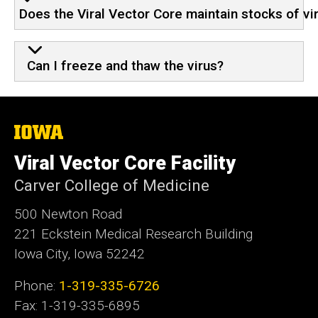
Does the Viral Vector Core maintain stocks of vi
Can I freeze and thaw the virus?
The
University
of
Viral Vector Core Facility
Iowa
Carver College of Medicine
​500 Newton Road
221 Eckstein Medical Research Building
Iowa City, Iowa 52242
Phone:
1-319-335-6726
Fax: 1-319-335-6895