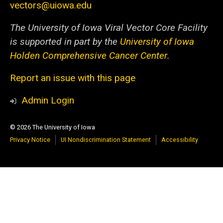
vectors@uiowa.edu
The University of Iowa Viral Vector Core Facility
is supported in part by the
University of Iowa
Holden Comprehensive Cancer Center
.
Report an issue with this page
Admin Login
© 2026 The University of Iowa
Privacy Notice
UI Nondiscrimination Statement
Accessibility